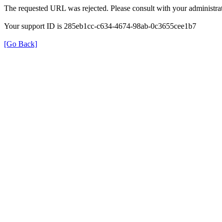
The requested URL was rejected. Please consult with your administrat
Your support ID is 285eb1cc-c634-4674-98ab-0c3655cee1b7
[Go Back]