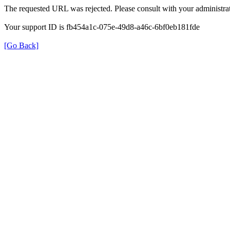
The requested URL was rejected. Please consult with your administrat
Your support ID is fb454a1c-075e-49d8-a46c-6bf0eb181fde
[Go Back]